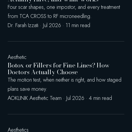
Four scar shapes, one impostor, and every treatment
from TCA CROSS to RF microneedling.
Dr. Farah Izzati · Jul 2026 · 11 min read
Aesthetic
Botox or Fillers for Fine Lines? How
Doctors Actually Choose
The motion test, when neither is right, and how staged
plans save money.
AOKLINIK Aesthetic Team · Jul 2026 · 4 min read
Aesthetics