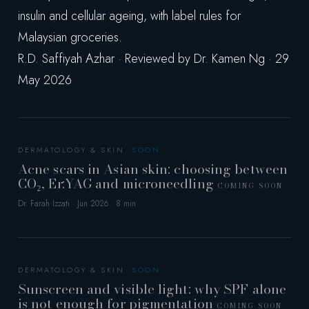
insulin and cellular ageing, with label rules for
Malaysian groceries.
R.D. Saffiyah Azhar · Reviewed by Dr. Kamen Ng · 29
May 2026
DERMATOLOGY & SKIN
Acne scars in Asian skin: choosing between
CO₂, Er:YAG and microneedling
COMING SOON
Dr. Farah Izzati · Jun 2026 · 8 min
DERMATOLOGY & SKIN
Sunscreen and visible light: why SPF alone
is not enough for pigmentation
COMING SOON