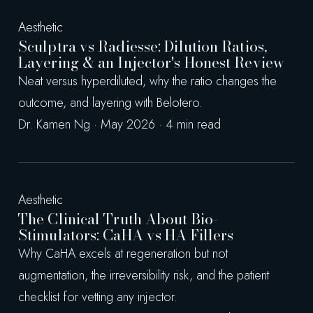
Aesthetic
Sculptra vs Radiesse: Dilution Ratios,
Layering & an Injector's Honest Review
Neat versus hyperdiluted, why the ratio changes the
outcome, and layering with Belotero.
Dr. Kamen Ng · May 2026 · 4 min read
Aesthetic
The Clinical Truth About Bio-
Stimulators: CaHA vs HA Fillers
Why CaHA excels at regeneration but not
augmentation, the irreversibility risk, and the patient
checklist for vetting any injector.