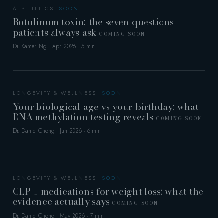
AESTHETICS
Botulinum toxin: the seven questions
patients always ask
COMING SOON
Dr. Kamen Ng · Apr 2026 · 5 min
LONGEVITY & WELLNESS
Your biological age vs your birthday: what
DNA methylation testing reveals
COMING SOON
Dr. Daniel Chong · Jun 2026 · 6 min
LONGEVITY & WELLNESS
GLP-1 medications for weight loss: what the
evidence actually says
COMING SOON
Dr. Daniel Chong · May 2026 · 7 min