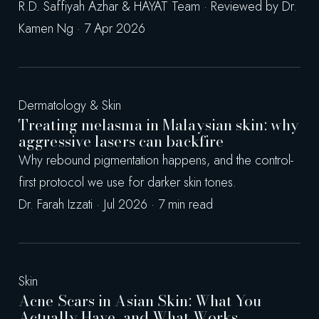
R.D. Saffiyah Azhar & HAYAT Team · Reviewed by Dr.
Kamen Ng · 7 Apr 2026
Dermatology & Skin
Treating melasma in Malaysian skin: why
aggressive lasers can backfire
Why rebound pigmentation happens, and the control-
first protocol we use for darker skin tones.
Dr. Farah Izzati · Jul 2026 · 7 min read
Skin
Acne Scars in Asian Skin: What You
Actually Have, and What Works