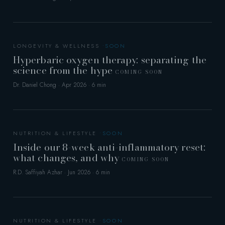
LONGEVITY & WELLNESS
Hyperbaric oxygen therapy: separating the
science from the hype
COMING SOON
Dr. Daniel Chong · Apr 2026 · 6 min
NUTRITION & LIFESTYLE
Inside our 8-week anti-inflammatory reset:
what changes, and why
COMING SOON
R.D. Saffiyah Azhar · Jun 2026 · 6 min
NUTRITION & LIFESTYLE