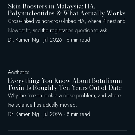
Skin Boosters in Malaysia: HA,
Polynucleotides & What Actually Works
Cross-linked vs non-cross-linked HA, where Plinest and
Newest fit, and the registration question to ask.
Dr. Kamen Ng · Jul 2026 · 8 min read
Aesthetics
Everything You Know About Botulinum
Toxin Is Roughly Ten Years Out of Date
Why the frozen look is a dose problem, and where
the science has actually moved.
Dr. Kamen Ng · Jul 2026 · 8 min read