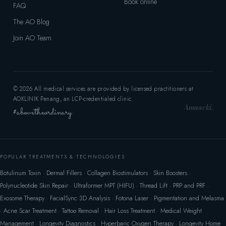
Book online
FAQ
The AO Blog
Join AO Team
© 2026 All medical services are provided by licensed practitioners at
AOKLINIK Penang, an LCP-credentialed clinic.
Amaacki.
#abovetheordinary
·
POPULAR TREATMENTS & TECHNOLOGIES
Botulinum Toxin
·
Dermal Fillers
·
Collagen Biostimulators
·
Skin Boosters
·
Polynucleotide Skin Repair
·
Ultraformer MPT (HIFU)
·
Thread Lift
·
PRP and PRF
·
Exosome Therapy
·
FacialSync 3D Analysis
·
Fotona Laser
·
Pigmentation and Melasma
·
Acne Scar Treatment
·
Tattoo Removal
·
Hair Loss Treatment
·
Medical Weight
Management
·
Longevity Diagnostics
·
Hyperbaric Oxygen Therapy
·
Longevity Home