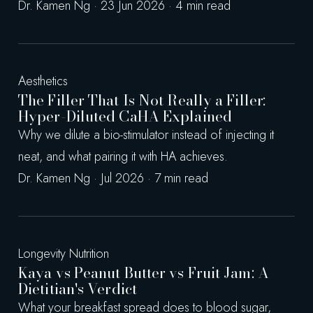
Dr. Kamen Ng · 23 Jun 2026 · 4 min read
Aesthetics
The Filler That Is Not Really a Filler:
Hyper-Diluted CaHA Explained
Why we dilute a bio-stimulator instead of injecting it
neat, and what pairing it with HA achieves.
Dr. Kamen Ng · Jul 2026 · 7 min read
Longevity Nutrition
Kaya vs Peanut Butter vs Fruit Jam: A
Dietitian's Verdict
What your breakfast spread does to blood sugar,