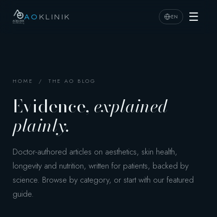
☰
EN
AO
KLINIK
HOME
/ THE AO BLOG
Evidence,
explained
plainly.
Doctor-authored articles on aesthetics, skin health,
longevity and nutrition, written for patients, backed by
science. Browse by category, or start with our featured
guide.