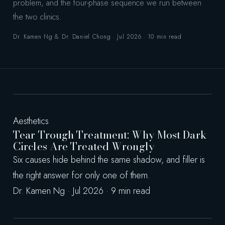
problem, and the four-phase sequence we run between
the two clinics.
Dr. Kamen Ng & Dr. Daniel Chong · Jul 2026 · 10 min read
Aesthetics
Tear Trough Treatment: Why Most Dark
Circles Are Treated Wrongly
Six causes hide behind the same shadow, and filler is
the right answer for only one of them.
Dr. Kamen Ng · Jul 2026 · 9 min read