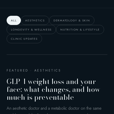
ALL
AESTHETICS
DERMATOLOGY & SKIN
LONGEVITY & WELLNESS
NUTRITION & LIFESTYLE
CLINIC UPDATES
FEATURED · AESTHETICS
GLP-1 weight loss and your
face: what changes, and how
much is preventable
An aesthetic doctor and a metabolic doctor on the same