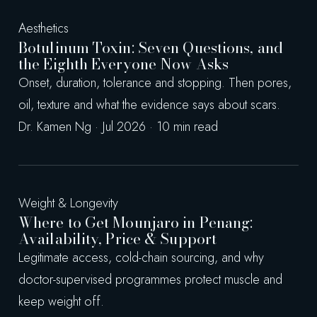
Aesthetics
Botulinum Toxin: Seven Questions, and
the Eighth Everyone Now Asks
Onset, duration, tolerance and stopping. Then pores,
oil, texture and what the evidence says about scars.
Dr. Kamen Ng · Jul 2026 · 10 min read
Weight & Longevity
Where to Get Mounjaro in Penang:
Availability, Price & Support
Legitimate access, cold-chain sourcing, and why
doctor-supervised programmes protect muscle and
keep weight off.