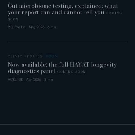
Gut microbiome testing, explained: what
your report can and cannot tell you
COMING
SOON
R.D. Yee Lin · May 2026 · 6 min
CLINIC UPDATES
Now available: the full HAYAT longevity
diagnostics panel
COMING SOON
AOKLINIK · Apr 2026 · 3 min