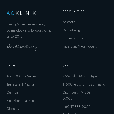
SPECIALTIES
AO
KLINIK
Aesthetic
Penang's premier aesthetic,
Dermatology
dermatology and longevity clinic
since 2013.
Longevity Clinic
abovetheordinary
FacialSync™
Real Results
CLINIC
VISIT
About & Core Values
26M, Jalan Masjid Negeri
Transparent Pricing
11600 Jelutong, Pulau Pinang
Our Team
Open Daily · 9:30am–
6:00pm
Find Your Treatment
+60 17-888 9050
Glossary