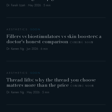
Dr. Farah Izzati · May 2026 · 5 min
AESTHETICS
Fillers vs biostimulators vs skin boosters: a
doctor's honest comparison
COMING SOON
Dr. Kamen Ng · Jun 2026 · 6 min
AESTHETICS
Thread lifts: why the thread you choose
matters more than the price
COMING SOON
Dr. Kamen Ng · May 2026 · 5 min