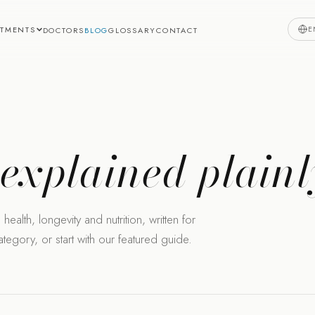
E
ATMENTS
DOCTORS
BLOG
GLOSSARY
CONTACT
,
explained plainl
health, longevity and nutrition, written for
egory, or start with our featured guide.