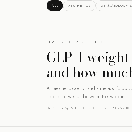
ALL
AESTHETICS
DERMATOLOGY &
FEATURED · AESTHETICS
GLP-1 weight 
and how much
An aesthetic doctor and a metabolic doct
sequence we run between the two clinics.
Dr. Kamen Ng & Dr. Daniel Chong · Jul 2026 · 10 