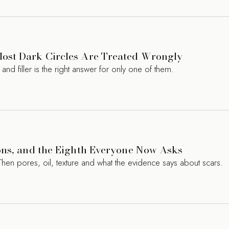
ost Dark Circles Are Treated Wrongly
d filler is the right answer for only one of them.
ons, and the Eighth Everyone Now Asks
Then pores, oil, texture and what the evidence says about scars.