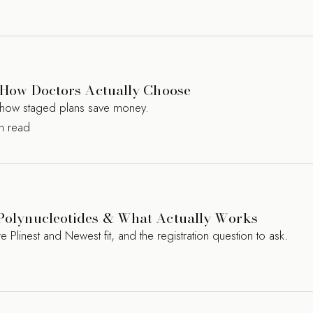
s? How Doctors Actually Choose
nd how staged plans save money.
in read
, Polynucleotides & What Actually Works
 Plinest and Newest fit, and the registration question to ask.