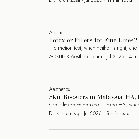
Aesthetic
Botox or Fillers for Fine Line
The motion test, when neither is right, a
AOKLINIK Aesthetic Team · Jul 2026 · 4 m
Aesthetics
Skin Boosters in Malaysia: HA
Cross-linked vs non-cross-linked HA, where
Dr. Kamen Ng · Jul 2026 · 8 min read