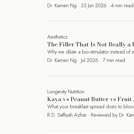
Dr. Kamen Ng · 23 Jun 2026 · 4 min read
Aesthetics
The Filler That Is Not Really a
Why we dilute a bio-stimulator instead of in
Dr. Kamen Ng · Jul 2026 · 7 min read
Longevity Nutrition
Kaya vs Peanut Butter vs Fruit 
What your breakfast spread does to blood s
R.D. Saffiyah Azhar · Reviewed by Dr. 