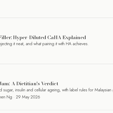
 Filler: Hyper-Diluted CaHA Explained
jecting it neat, and what pairing it with HA achieves.
Jam: A Dietitian's Verdict
ugar, insulin and cellular ageing, with label rules for Malaysian
Kamen Ng · 29 May 2026