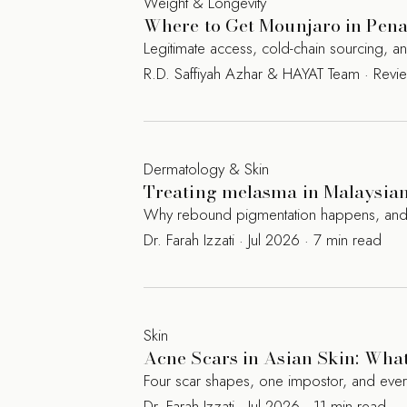
Weight & Longevity
Where to Get Mounjaro in Penan
Legitimate access, cold-chain sourcing, 
R.D. Saffiyah Azhar & HAYAT Team · Rev
Dermatology & Skin
Treating melasma in Malaysian 
Why rebound pigmentation happens, and the
Dr. Farah Izzati · Jul 2026 · 7 min read
Skin
Acne Scars in Asian Skin: Wha
Four scar shapes, one impostor, and eve
Dr. Farah Izzati · Jul 2026 · 11 min read