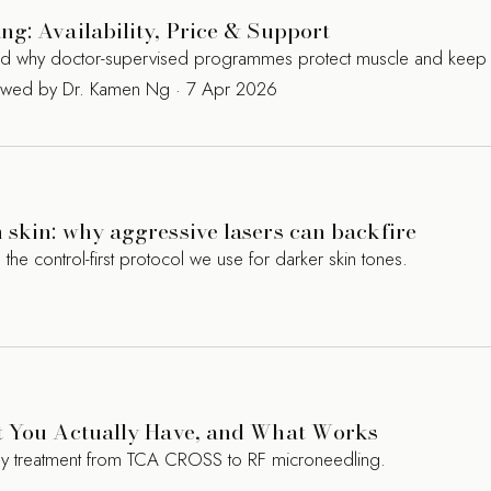
g: Availability, Price & Support
and why doctor-supervised programmes protect muscle and keep 
iewed by Dr. Kamen Ng · 7 Apr 2026
skin: why aggressive lasers can backfire
 control-first protocol we use for darker skin tones.
t You Actually Have, and What Works
ry treatment from TCA CROSS to RF microneedling.