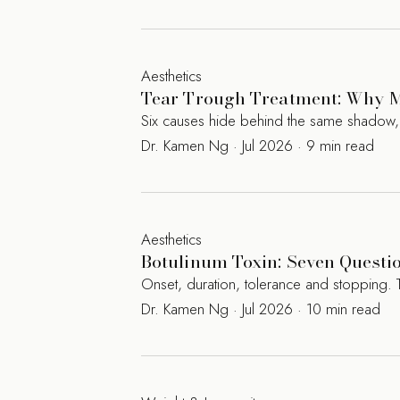
Aesthetics
Tear Trough Treatment: Why M
Six causes hide behind the same shadow, an
Dr. Kamen Ng · Jul 2026 · 9 min read
Aesthetics
Botulinum Toxin: Seven Questi
Onset, duration, tolerance and stopping. 
Dr. Kamen Ng · Jul 2026 · 10 min read