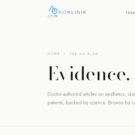
AO
KLINIK
TRE
HOME
/ THE AO BLOG
Evidence
Doctor-authored articles on aesthetics, skin 
patients, backed by science. Browse by cat