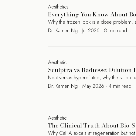
Aesthetics
Everything You Know About Bot
Why the frozen look is a dose problem, a
Dr. Kamen Ng · Jul 2026 · 8 min read
Aesthetic
Sculptra vs Radiesse: Dilution 
Neat versus hyperdiluted, why the ratio c
Dr. Kamen Ng · May 2026 · 4 min read
Aesthetic
The Clinical Truth About Bio-S
Why CaHA excels at regeneration but not augm