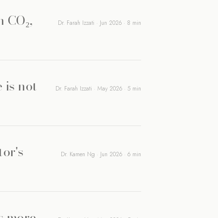
n CO₂,
Dr. Farah Izzati · Jun 2026 · 8 min
 is not
Dr. Farah Izzati · May 2026 · 5 min
tor's
Dr. Kamen Ng · Jun 2026 · 6 min
rs more