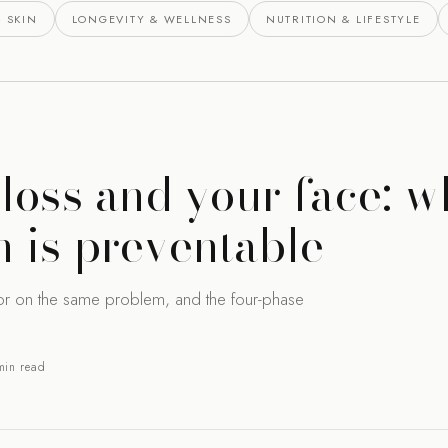
 SKIN
LONGEVITY & WELLNESS
NUTRITION & LIFESTYLE
loss and your face: w
 is preventable
or on the same problem, and the four-phase
min read