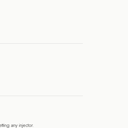
tting any injector.