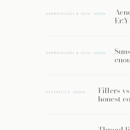
Acne
DERMATOLOGY & SKIN
Er:
Suns
DERMATOLOGY & SKIN
enou
Fillers v
AESTHETICS
honest c
Thread li