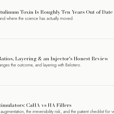
ulinum Toxin Is Roughly Ten Years Out of Date
nd where the science has actually moved.
Ratios, Layering & an Injector's Honest Review
hanges the outcome, and layering with Belotero.
timulators: CaHA vs HA Fillers
entation, the irreversibility risk, and the patient checklist for ve