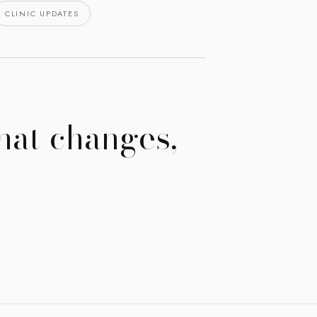
CLINIC UPDATES
hat changes,