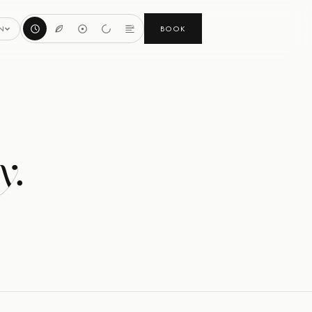
BOOK
N
y.