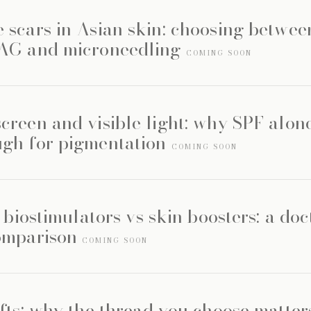
 scars in Asian skin: choosing betwee
YAG and microneedling
COMING SOON
creen and visible light: why SPF alone
gh for pigmentation
COMING SOON
s biostimulators vs skin boosters: a doc
omparison
COMING SOON
fts: why the thread you choose matte