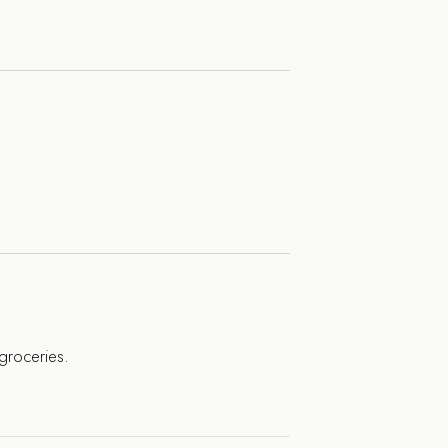
 groceries.