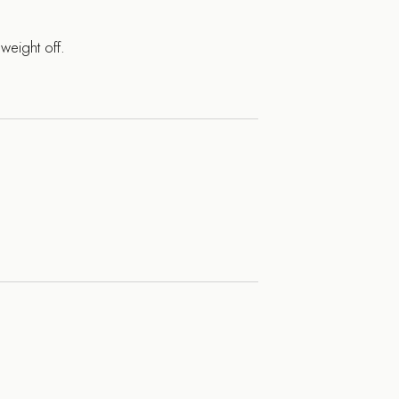
weight off.