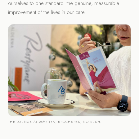
ourselves to one standard: the genuine, measurable
improvement of the lives in our care.
THE LOUNGE AT 26M: TEA, BROCHURES, NO RUSH.