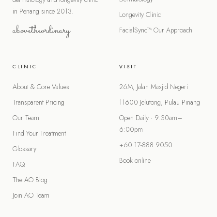
in Penang since 2013.
Longevity Clinic
abovetheordinary
FacialSync™
Our Approach
CLINIC
VISIT
About & Core Values
26M, Jalan Masjid Negeri
Transparent Pricing
11600 Jelutong, Pulau Pinang
Our Team
Open Daily · 9:30am–
6:00pm
Find Your Treatment
+60 17-888 9050
Glossary
Book online
FAQ
The AO Blog
Join AO Team