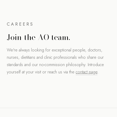
CAREERS
Join the AO team.
We're always looking for exceptional people, doctors,
nurses, dietitians and clinic professionals who share our
standards and our no-commission philosophy. Introduce
yourself at your visit or reach us via the
contact page
.