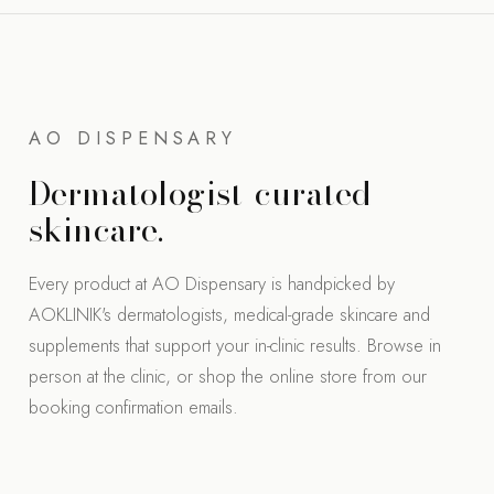
AO DISPENSARY
Dermatologist-curated
skincare.
Every product at AO Dispensary is handpicked by
AOKLINIK's dermatologists, medical-grade skincare and
supplements that support your in-clinic results. Browse in
person at the clinic, or shop the online store from our
booking confirmation emails.