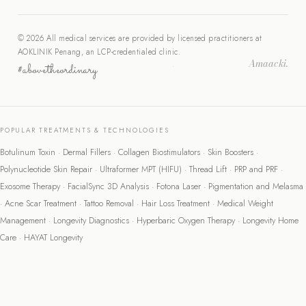
© 2026 All medical services are provided by licensed practitioners at
AOKLINIK Penang, an LCP-credentialed clinic.
Amaacki.
#abovetheordinary
·
POPULAR TREATMENTS & TECHNOLOGIES
Botulinum Toxin
·
Dermal Fillers
·
Collagen Biostimulators
·
Skin Boosters
·
Polynucleotide Skin Repair
·
Ultraformer MPT (HIFU)
·
Thread Lift
·
PRP and PRF
·
Exosome Therapy
·
FacialSync 3D Analysis
·
Fotona Laser
·
Pigmentation and Melasma
·
Acne Scar Treatment
·
Tattoo Removal
·
Hair Loss Treatment
·
Medical Weight
Management
·
Longevity Diagnostics
·
Hyperbaric Oxygen Therapy
·
Longevity Home
Care
·
HAYAT Longevity