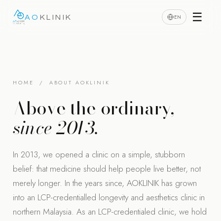
☰
EN
AO
KLINIK
HOME
/ ABOUT AOKLINIK
Above the ordinary,
since 2013.
In 2013, we opened a clinic on a simple, stubborn
belief: that medicine should help people live better, not
merely longer. In the years since, AOKLINIK has grown
into an LCP-credentialled longevity and aesthetics clinic in
northern Malaysia. As an LCP-credentialed clinic, we hold