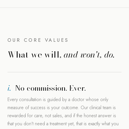
OUR CORE VALUES
What we will,
and won't, do.
i.
No commission. Ever.
Every consultation is guided by a doctor whose only
measure of success is your outcome. Our clinical team is
rewarded for care, not sales, and if the honest answer is
that you don't need a treatment yet, that is exactly what you