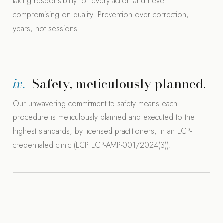
taking responsibility for every action and never
compromising on quality. Prevention over correction;
years, not sessions.
iv.
Safety, meticulously planned.
Our unwavering commitment to safety means each
procedure is meticulously planned and executed to the
highest standards, by licensed practitioners, in an LCP-
credentialed clinic (LCP LCP-AMP-001/2024(3)).