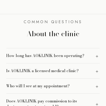
COMMON QUESTIONS
About the clinic
How long has AOKLINIK been operating?
AOKLINIK was founded in 2013 and has operated
Is AOKLINIK a licensed medical clinic?
continuously at 26M Jalan Masjid Negeri since then.
Yes. AOKLINIK is a registered medical clinic with LCP-
Who will I see at my appointment?
credentialed practitioners. Devices are MDA-registered and
prescription medicines are NPRA-registered.
You are seen by a doctor, not a therapist or a consultant
Does AOKLINIK pay commission to its
salesperson. Your consultation is with the physician whose