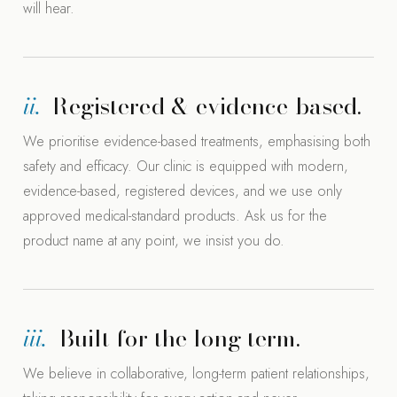
will hear.
ii.
Registered & evidence-based.
We prioritise evidence-based treatments, emphasising both
safety and efficacy. Our clinic is equipped with modern,
evidence-based, registered devices, and we use only
approved medical-standard products. Ask us for the
product name at any point, we insist you do.
iii.
Built for the long term.
We believe in collaborative, long-term patient relationships,