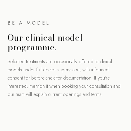
BE A MODEL
Our clinical model
programme.
Selected treatments are occasionally offered to clinical
models under full doctor supervision, with informed
consent for before-and-after documentation. If you're
interested, mention it when booking your consultation and
our team will explain current openings and terms.