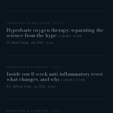
LONGEVITY & WELLNESS
Hyperbaric oxygen therapy: separating the
science from the hype
COMING SOON
Dr. Daniel Chong · Apr 2026 · 6 min
NUTRITION & LIFESTYLE
Inside our 8-week anti-inflammatory reset:
what changes, and why
COMING SOON
R.D. Saffiyah Azhar · Jun 2026 · 6 min
NUTRITION & LIFESTYLE