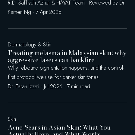
R.D. Saffiyah Azhar & HAYAT Team · Reviewed by Dr.
Kamen Ng · 7 Apr 2026
Dermatology & Skin
Treating melasma in Malaysian skin: why
aggressive lasers can backfire
Why rebound pigmentation happens, and the control-
first protocol we use for darker skin tones.
Dr. Farah Izzati · Jul 2026 · 7 min read
Skin
Acne Scars in Asian Skin: What You
Actually Have, and What Works