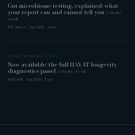
Gut microbiome testing, explained: what
your report can and cannot tell you
COMING
SOON
R.D. Yee Lin · May 2026 · 6 min
CLINIC UPDATES
Now available: the full HAYAT longevity
diagnostics panel
COMING SOON
AOKLINIK · Apr 2026 · 3 min