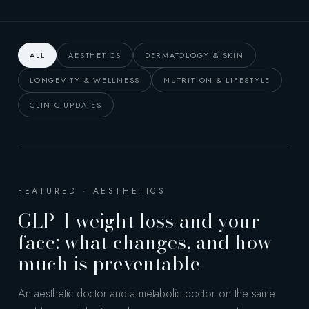
ALL
AESTHETICS
DERMATOLOGY & SKIN
LONGEVITY & WELLNESS
NUTRITION & LIFESTYLE
CLINIC UPDATES
FEATURED · AESTHETICS
GLP-1 weight loss and your
face: what changes, and how
much is preventable
An aesthetic doctor and a metabolic doctor on the same