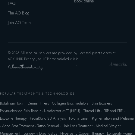
Book online
FAQ
The AO Blog
Join AO Team
© 2026 All medical services are provided by licensed practitioners at
AOKLINIK Penang, an LCP-credentialed clinic.
Amaacki.
#abovetheordinary
·
POPULAR TREATMENTS & TECHNOLOGIES
Botulinum Toxin
·
Dermal Fillers
·
Collagen Biostimulators
·
Skin Boosters
·
Polynucleotide Skin Repair
·
Ultraformer MPT (HIFU)
·
Thread Lift
·
PRP and PRF
·
Exosome Therapy
·
FacialSync 3D Analysis
·
Fotona Laser
·
Pigmentation and Melasma
·
Acne Scar Treatment
·
Tattoo Removal
·
Hair Loss Treatment
·
Medical Weight
Management
·
Longevity Diagnostics
·
Hyperbaric Oxygen Therapy
·
Longevity Home