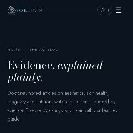
☰
EN
AO
KLINIK
HOME
/ THE AO BLOG
Evidence,
explained
plainly.
Doctor-authored articles on aesthetics, skin health,
longevity and nutrition, written for patients, backed by
science. Browse by category, or start with our featured
guide.