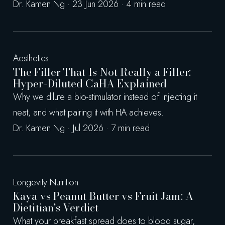
Dr. Kamen Ng · 23 Jun 2026 · 4 min read
Aesthetics
The Filler That Is Not Really a Filler:
Hyper-Diluted CaHA Explained
Why we dilute a bio-stimulator instead of injecting it
neat, and what pairing it with HA achieves.
Dr. Kamen Ng · Jul 2026 · 7 min read
Longevity Nutrition
Kaya vs Peanut Butter vs Fruit Jam: A
Dietitian's Verdict
What your breakfast spread does to blood sugar,