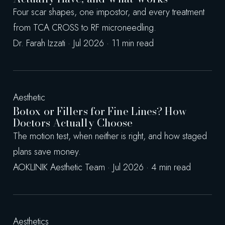
Four scar shapes, one impostor, and every treatment
from TCA CROSS to RF microneedling.
Dr. Farah Izzati · Jul 2026 · 11 min read
Aesthetic
Botox or Fillers for Fine Lines? How
Doctors Actually Choose
The motion test, when neither is right, and how staged
plans save money.
AOKLINIK Aesthetic Team · Jul 2026 · 4 min read
Aesthetics