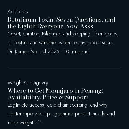
Aesthetics
Botulinum Toxin: Seven Questions, and
the Eighth Everyone Now Asks
Onset, duration, tolerance and stopping. Then pores,
oil, texture and what the evidence says about scars.
Dr. Kamen Ng · Jul 2026 · 10 min read
Weight & Longevity
Where to Get Mounjaro in Penang:
Availability, Price & Support
Legitimate access, cold-chain sourcing, and why
doctor-supervised programmes protect muscle and
keep weight off.