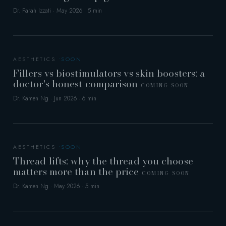
Dr. Farah Izzati · May 2026 · 5 min
AESTHETICS
Fillers vs biostimulators vs skin boosters: a
doctor's honest comparison
COMING SOON
Dr. Kamen Ng · Jun 2026 · 6 min
AESTHETICS
Thread lifts: why the thread you choose
matters more than the price
COMING SOON
Dr. Kamen Ng · May 2026 · 5 min