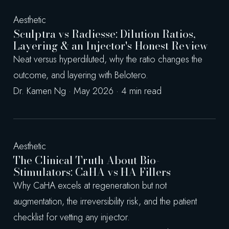
Aesthetic
Sculptra vs Radiesse: Dilution Ratios,
Layering & an Injector's Honest Review
Neat versus hyperdiluted, why the ratio changes the
outcome, and layering with Belotero.
Dr. Kamen Ng · May 2026 · 4 min read
Aesthetic
The Clinical Truth About Bio-
Stimulators: CaHA vs HA Fillers
Why CaHA excels at regeneration but not
augmentation, the irreversibility risk, and the patient
checklist for vetting any injector.