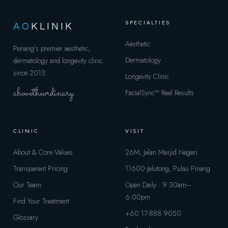
SPECIALTIES
AO
KLINIK
Aesthetic
Penang's premier aesthetic,
Dermatology
dermatology and longevity clinic
since 2013.
Longevity Clinic
abovetheordinary
FacialSync™
Real Results
CLINIC
VISIT
About & Core Values
26M, Jalan Masjid Negeri
Transparent Pricing
11600 Jelutong, Pulau Pinang
Our Team
Open Daily · 9:30am–
6:00pm
Find Your Treatment
+60 17-888 9050
Glossary