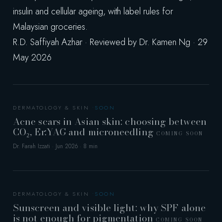
insulin and cellular ageing, with label rules for
Malaysian groceries.
R.D. Saffiyah Azhar · Reviewed by Dr. Kamen Ng · 29
May 2026
DERMATOLOGY & SKIN
Acne scars in Asian skin: choosing between
CO₂, Er:YAG and microneedling
COMING SOON
Dr. Farah Izzati · Jun 2026 · 8 min
DERMATOLOGY & SKIN
Sunscreen and visible light: why SPF alone
is not enough for pigmentation
COMING SOON