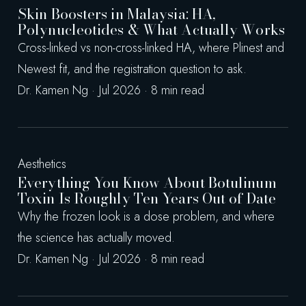
Skin Boosters in Malaysia: HA,
Polynucleotides & What Actually Works
Cross-linked vs non-cross-linked HA, where Plinest and
Newest fit, and the registration question to ask.
Dr. Kamen Ng · Jul 2026 · 8 min read
Aesthetics
Everything You Know About Botulinum
Toxin Is Roughly Ten Years Out of Date
Why the frozen look is a dose problem, and where
the science has actually moved.
Dr. Kamen Ng · Jul 2026 · 8 min read