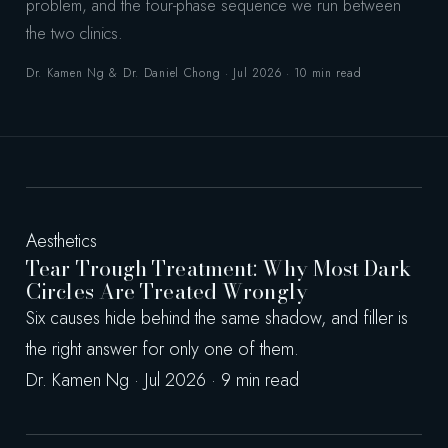
problem, and the four-phase sequence we run between
the two clinics.
Dr. Kamen Ng & Dr. Daniel Chong · Jul 2026 · 10 min read
Aesthetics
Tear Trough Treatment: Why Most Dark
Circles Are Treated Wrongly
Six causes hide behind the same shadow, and filler is
the right answer for only one of them.
Dr. Kamen Ng · Jul 2026 · 9 min read