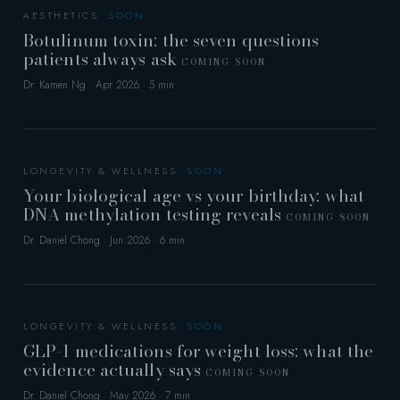
AESTHETICS
Botulinum toxin: the seven questions
patients always ask
COMING SOON
Dr. Kamen Ng · Apr 2026 · 5 min
LONGEVITY & WELLNESS
Your biological age vs your birthday: what
DNA methylation testing reveals
COMING SOON
Dr. Daniel Chong · Jun 2026 · 6 min
LONGEVITY & WELLNESS
GLP-1 medications for weight loss: what the
evidence actually says
COMING SOON
Dr. Daniel Chong · May 2026 · 7 min