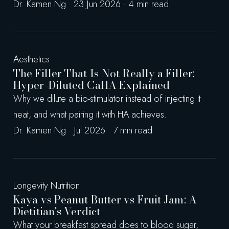
Dr. Kamen Ng · 23 Jun 2026 · 4 min read
Aesthetics
The Filler That Is Not Really a Filler:
Hyper-Diluted CaHA Explained
Why we dilute a bio-stimulator instead of injecting it
neat, and what pairing it with HA achieves.
Dr. Kamen Ng · Jul 2026 · 7 min read
Longevity Nutrition
Kaya vs Peanut Butter vs Fruit Jam: A
Dietitian's Verdict
What your breakfast spread does to blood sugar,