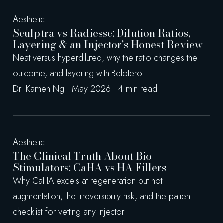
Aesthetic
Sculptra vs Radiesse: Dilution Ratios,
Layering & an Injector's Honest Review
Neat versus hyperdiluted, why the ratio changes the
outcome, and layering with Belotero.
Dr. Kamen Ng · May 2026 · 4 min read
Aesthetic
The Clinical Truth About Bio-
Stimulators: CaHA vs HA Fillers
Why CaHA excels at regeneration but not
augmentation, the irreversibility risk, and the patient
checklist for vetting any injector.