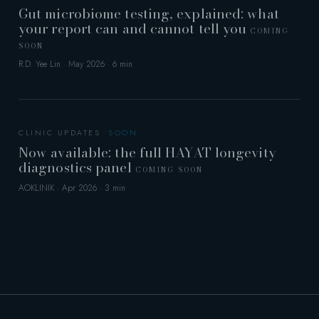
Gut microbiome testing, explained: what
your report can and cannot tell you
COMING
SOON
R.D. Yee Lin · May 2026 · 6 min
CLINIC UPDATES
Now available: the full HAYAT longevity
diagnostics panel
COMING SOON
AOKLINIK · Apr 2026 · 3 min