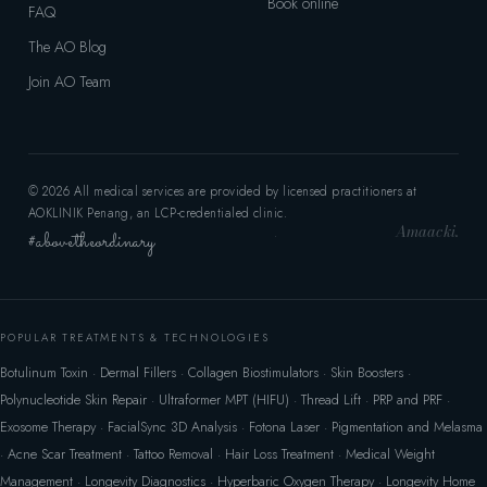
Book online
FAQ
The AO Blog
Join AO Team
© 2026 All medical services are provided by licensed practitioners at
AOKLINIK Penang, an LCP-credentialed clinic.
Amaacki.
#abovetheordinary
·
POPULAR TREATMENTS & TECHNOLOGIES
Botulinum Toxin
·
Dermal Fillers
·
Collagen Biostimulators
·
Skin Boosters
·
Polynucleotide Skin Repair
·
Ultraformer MPT (HIFU)
·
Thread Lift
·
PRP and PRF
·
Exosome Therapy
·
FacialSync 3D Analysis
·
Fotona Laser
·
Pigmentation and Melasma
·
Acne Scar Treatment
·
Tattoo Removal
·
Hair Loss Treatment
·
Medical Weight
Management
·
Longevity Diagnostics
·
Hyperbaric Oxygen Therapy
·
Longevity Home