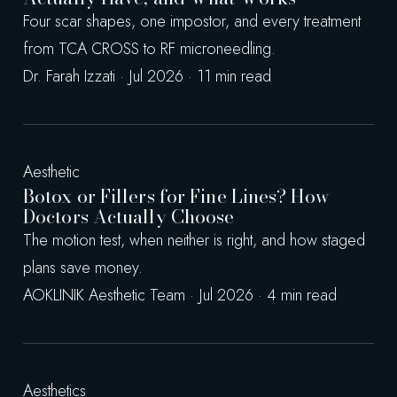
Four scar shapes, one impostor, and every treatment
from TCA CROSS to RF microneedling.
Dr. Farah Izzati · Jul 2026 · 11 min read
Aesthetic
Botox or Fillers for Fine Lines? How
Doctors Actually Choose
The motion test, when neither is right, and how staged
plans save money.
AOKLINIK Aesthetic Team · Jul 2026 · 4 min read
Aesthetics