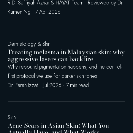
R.D. Saffiyah Azhar & HAYAT Team · Reviewed by Dr.
Kamen Ng · 7 Apr 2026
Dermatology & Skin
Treating melasma in Malaysian skin: why
aggressive lasers can backfire
Why rebound pigmentation happens, and the control-
first protocol we use for darker skin tones.
Dr. Farah Izzati · Jul 2026 · 7 min read
Skin
Acne Scars in Asian Skin: What You
Actually Have, and What Works