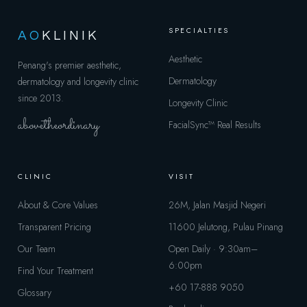
SPECIALTIES
AO
KLINIK
Aesthetic
Penang's premier aesthetic,
Dermatology
dermatology and longevity clinic
since 2013.
Longevity Clinic
abovetheordinary
FacialSync™
Real Results
CLINIC
VISIT
About & Core Values
26M, Jalan Masjid Negeri
Transparent Pricing
11600 Jelutong, Pulau Pinang
Our Team
Open Daily · 9:30am–
6:00pm
Find Your Treatment
+60 17-888 9050
Glossary