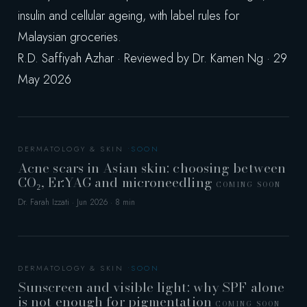
insulin and cellular ageing, with label rules for
Malaysian groceries.
R.D. Saffiyah Azhar · Reviewed by Dr. Kamen Ng · 29
May 2026
DERMATOLOGY & SKIN
Acne scars in Asian skin: choosing between
CO₂, Er:YAG and microneedling
COMING SOON
Dr. Farah Izzati · Jun 2026 · 8 min
DERMATOLOGY & SKIN
Sunscreen and visible light: why SPF alone
is not enough for pigmentation
COMING SOON