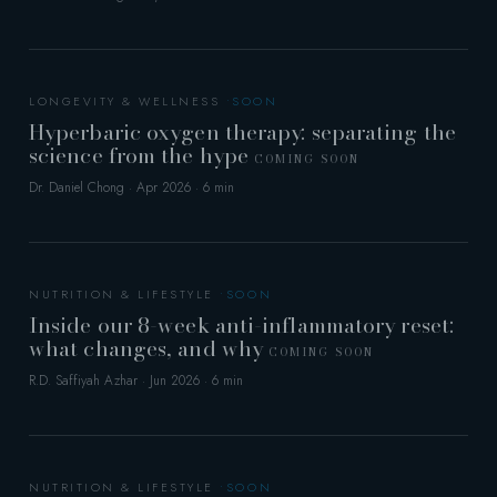
LONGEVITY & WELLNESS
Hyperbaric oxygen therapy: separating the
science from the hype
COMING SOON
Dr. Daniel Chong · Apr 2026 · 6 min
NUTRITION & LIFESTYLE
Inside our 8-week anti-inflammatory reset:
what changes, and why
COMING SOON
R.D. Saffiyah Azhar · Jun 2026 · 6 min
NUTRITION & LIFESTYLE