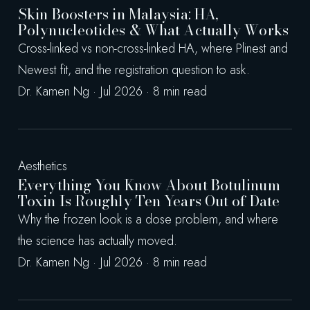
Skin Boosters in Malaysia: HA,
Polynucleotides & What Actually Works
Cross-linked vs non-cross-linked HA, where Plinest and
Newest fit, and the registration question to ask.
Dr. Kamen Ng · Jul 2026 · 8 min read
Aesthetics
Everything You Know About Botulinum
Toxin Is Roughly Ten Years Out of Date
Why the frozen look is a dose problem, and where
the science has actually moved.
Dr. Kamen Ng · Jul 2026 · 8 min read