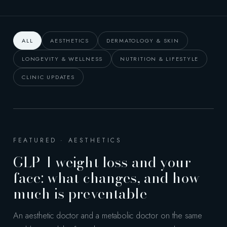
ALL
AESTHETICS
DERMATOLOGY & SKIN
LONGEVITY & WELLNESS
NUTRITION & LIFESTYLE
CLINIC UPDATES
FEATURED · AESTHETICS
GLP-1 weight loss and your
face: what changes, and how
much is preventable
An aesthetic doctor and a metabolic doctor on the same