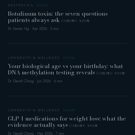
AESTHETICS
Botulinum toxin: the seven questions
patients always ask
COMING SOON
Dr. Kamen Ng · Apr 2026 · 5 min
LONGEVITY & WELLNESS
Your biological age vs your birthday: what
DNA methylation testing reveals
COMING SOON
Dr. Daniel Chong · Jun 2026 · 6 min
LONGEVITY & WELLNESS
GLP-1 medications for weight loss: what the
evidence actually says
COMING SOON
Dr. Daniel Chong · May 2026 · 7 min