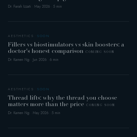
Dr. Farah Izzati · May 2026 · 5 min
AESTHETICS
Fillers vs biostimulators vs skin boosters: a
doctor's honest comparison
COMING SOON
Dr. Kamen Ng · Jun 2026 · 6 min
AESTHETICS
Thread lifts: why the thread you choose
matters more than the price
COMING SOON
Dr. Kamen Ng · May 2026 · 5 min