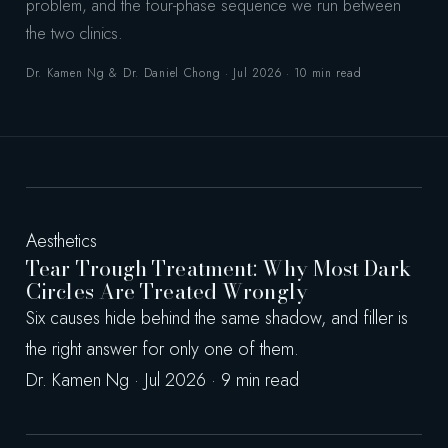
problem, and the four-phase sequence we run between
the two clinics.
Dr. Kamen Ng & Dr. Daniel Chong · Jul 2026 · 10 min read
Aesthetics
Tear Trough Treatment: Why Most Dark
Circles Are Treated Wrongly
Six causes hide behind the same shadow, and filler is
the right answer for only one of them.
Dr. Kamen Ng · Jul 2026 · 9 min read