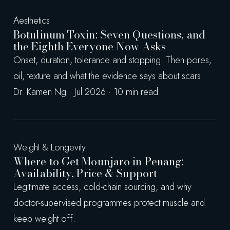
Aesthetics
Botulinum Toxin: Seven Questions, and
the Eighth Everyone Now Asks
Onset, duration, tolerance and stopping. Then pores,
oil, texture and what the evidence says about scars.
Dr. Kamen Ng · Jul 2026 · 10 min read
Weight & Longevity
Where to Get Mounjaro in Penang:
Availability, Price & Support
Legitimate access, cold-chain sourcing, and why
doctor-supervised programmes protect muscle and
keep weight off.