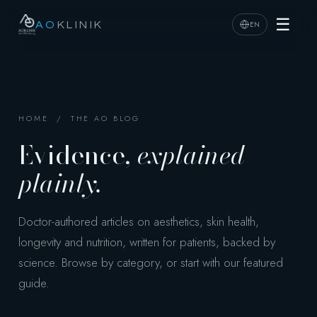
☰
EN
AO
KLINIK
HOME
/ THE AO BLOG
Evidence,
explained
plainly.
Doctor-authored articles on aesthetics, skin health,
longevity and nutrition, written for patients, backed by
science. Browse by category, or start with our featured
guide.