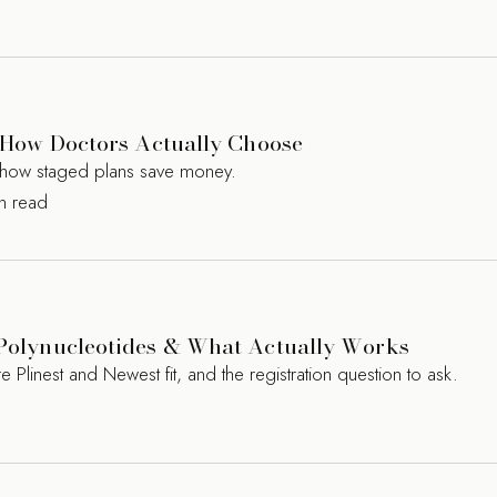
s? How Doctors Actually Choose
nd how staged plans save money.
in read
, Polynucleotides & What Actually Works
 Plinest and Newest fit, and the registration question to ask.