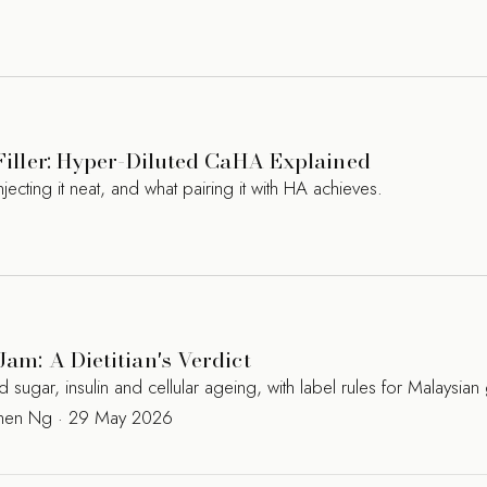
 Filler: Hyper-Diluted CaHA Explained
jecting it neat, and what pairing it with HA achieves.
Jam: A Dietitian's Verdict
ugar, insulin and cellular ageing, with label rules for Malaysian
Kamen Ng · 29 May 2026