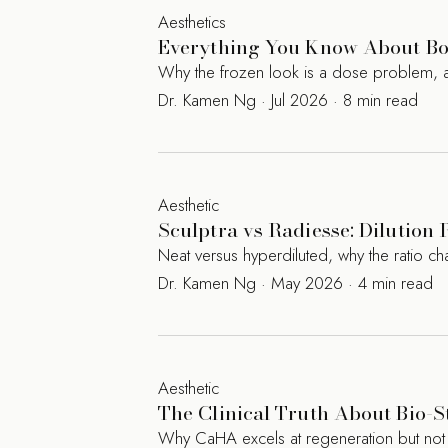
Aesthetics
Everything You Know About Bot
Why the frozen look is a dose problem, a
Dr. Kamen Ng · Jul 2026 · 8 min read
Aesthetic
Sculptra vs Radiesse: Dilution 
Neat versus hyperdiluted, why the ratio c
Dr. Kamen Ng · May 2026 · 4 min read
Aesthetic
The Clinical Truth About Bio-S
Why CaHA excels at regeneration but not augm