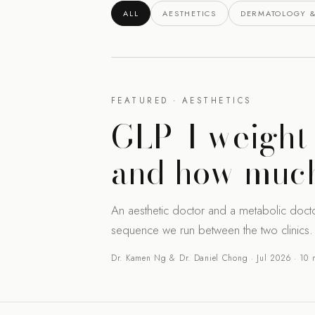
ALL
AESTHETICS
DERMATOLOGY &
FEATURED · AESTHETICS
GLP-1 weight 
and how much
An aesthetic doctor and a metabolic doct
sequence we run between the two clinics.
Dr. Kamen Ng & Dr. Daniel Chong · Jul 2026 · 10 