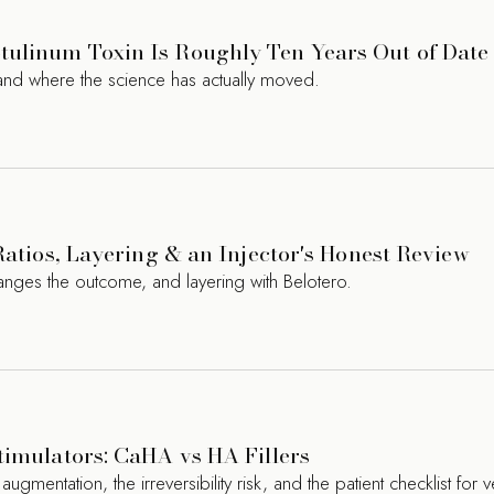
ulinum Toxin Is Roughly Ten Years Out of Date
nd where the science has actually moved.
Ratios, Layering & an Injector's Honest Review
hanges the outcome, and layering with Belotero.
timulators: CaHA vs HA Fillers
entation, the irreversibility risk, and the patient checklist for ve