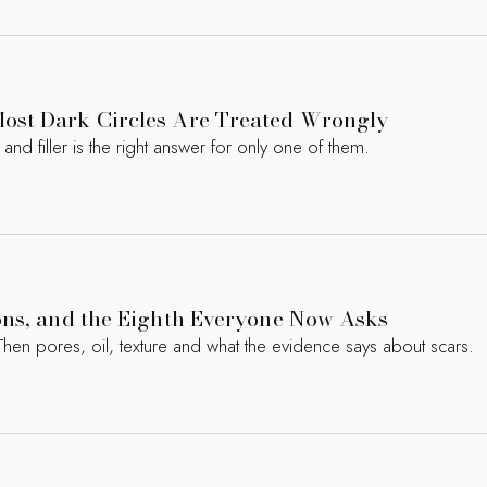
ost Dark Circles Are Treated Wrongly
d filler is the right answer for only one of them.
ons, and the Eighth Everyone Now Asks
Then pores, oil, texture and what the evidence says about scars.