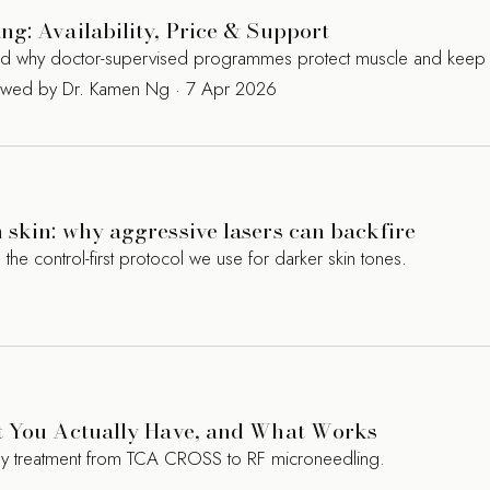
g: Availability, Price & Support
and why doctor-supervised programmes protect muscle and keep 
iewed by Dr. Kamen Ng · 7 Apr 2026
skin: why aggressive lasers can backfire
 control-first protocol we use for darker skin tones.
t You Actually Have, and What Works
ry treatment from TCA CROSS to RF microneedling.