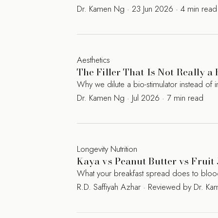
Dr. Kamen Ng · 23 Jun 2026 · 4 min read
Aesthetics
The Filler That Is Not Really a
Why we dilute a bio-stimulator instead of in
Dr. Kamen Ng · Jul 2026 · 7 min read
Longevity Nutrition
Kaya vs Peanut Butter vs Fruit 
What your breakfast spread does to blood s
R.D. Saffiyah Azhar · Reviewed by Dr. 