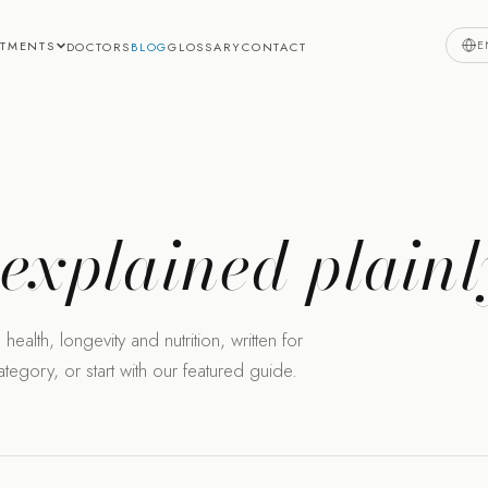
E
ATMENTS
DOCTORS
BLOG
GLOSSARY
CONTACT
,
explained plainl
health, longevity and nutrition, written for
egory, or start with our featured guide.