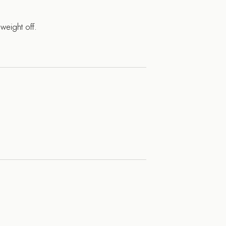
weight off.