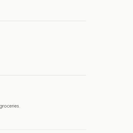
 groceries.