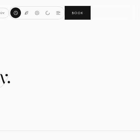
BOOK
N
y.