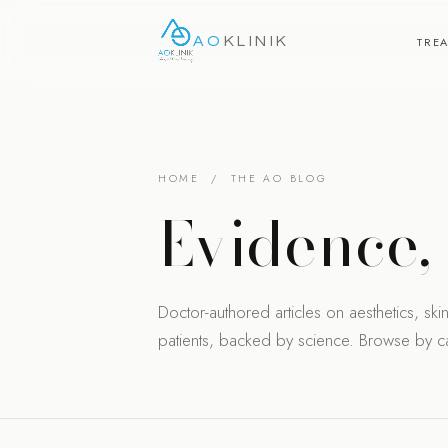
AO
KLINIK
TRE
HOME
/ THE AO BLOG
Evidence
Doctor-authored articles on aesthetics, skin 
patients, backed by science. Browse by cat