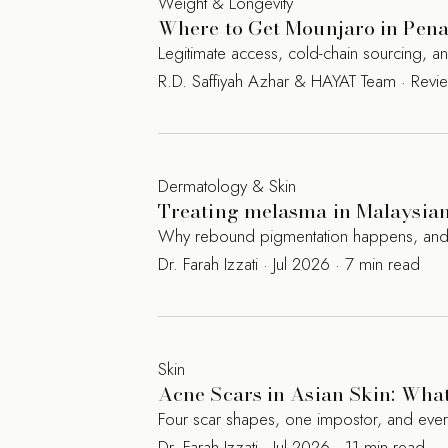
Weight & Longevity
Where to Get Mounjaro in Penan
Legitimate access, cold-chain sourcing, 
R.D. Saffiyah Azhar & HAYAT Team · Rev
Dermatology & Skin
Treating melasma in Malaysian 
Why rebound pigmentation happens, and the
Dr. Farah Izzati · Jul 2026 · 7 min read
Skin
Acne Scars in Asian Skin: Wha
Four scar shapes, one impostor, and eve
Dr. Farah Izzati · Jul 2026 · 11 min read