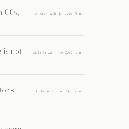
n CO₂,
Dr. Farah Izzati · Jun 2026 · 8 min
 is not
Dr. Farah Izzati · May 2026 · 5 min
tor's
Dr. Kamen Ng · Jun 2026 · 6 min
rs more