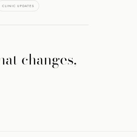
CLINIC UPDATES
hat changes,