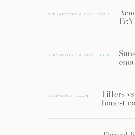
Acne
DERMATOLOGY & SKIN
Er:
Suns
DERMATOLOGY & SKIN
enou
Fillers v
AESTHETICS
honest c
Thread li