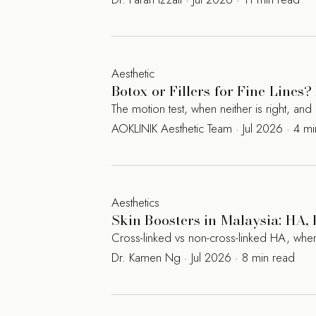
Aesthetic
Botox or Fillers for Fine Line
The motion test, when neither is right, a
AOKLINIK Aesthetic Team · Jul 2026 · 4 m
Aesthetics
Skin Boosters in Malaysia: HA
Cross-linked vs non-cross-linked HA, where
Dr. Kamen Ng · Jul 2026 · 8 min read