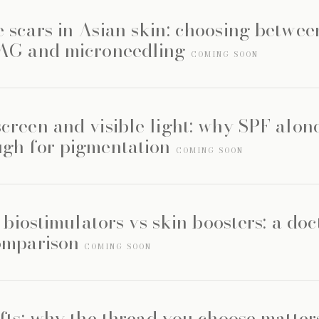
 scars in Asian skin: choosing betwee
YAG and microneedling
COMING SOON
creen and visible light: why SPF alone
gh for pigmentation
COMING SOON
s biostimulators vs skin boosters: a doc
omparison
COMING SOON
fts: why the thread you choose matte