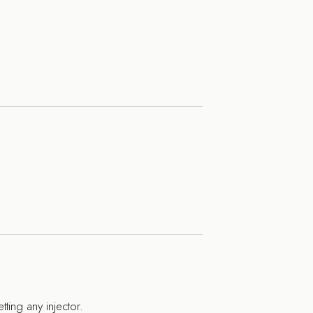
tting any injector.