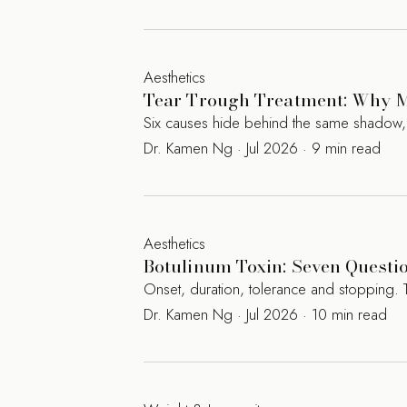
Aesthetics
Tear Trough Treatment: Why M
Six causes hide behind the same shadow, an
Dr. Kamen Ng · Jul 2026 · 9 min read
Aesthetics
Botulinum Toxin: Seven Questi
Onset, duration, tolerance and stopping. 
Dr. Kamen Ng · Jul 2026 · 10 min read