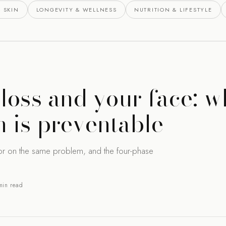
 SKIN
LONGEVITY & WELLNESS
NUTRITION & LIFESTYLE
loss and your face: w
 is preventable
or on the same problem, and the four-phase
min read