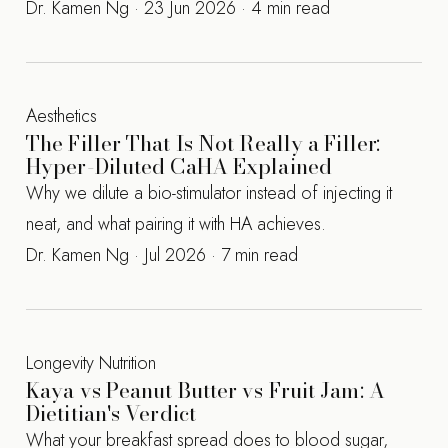
Dr. Kamen Ng · 23 Jun 2026 · 4 min read
Aesthetics
The Filler That Is Not Really a Filler:
Hyper-Diluted CaHA Explained
Why we dilute a bio-stimulator instead of injecting it
neat, and what pairing it with HA achieves.
Dr. Kamen Ng · Jul 2026 · 7 min read
Longevity Nutrition
Kaya vs Peanut Butter vs Fruit Jam: A
Dietitian's Verdict
What your breakfast spread does to blood sugar,