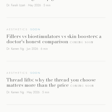
Dr. Farah Izzati · May 2026 · 5 min
AESTHETICS
Fillers vs biostimulators vs skin boosters: a
doctor's honest comparison
COMING SOON
Dr. Kamen Ng · Jun 2026 · 6 min
AESTHETICS
Thread lifts: why the thread you choose
matters more than the price
COMING SOON
Dr. Kamen Ng · May 2026 · 5 min