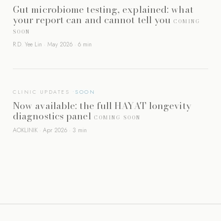
Gut microbiome testing, explained: what
your report can and cannot tell you
COMING
SOON
R.D. Yee Lin · May 2026 · 6 min
CLINIC UPDATES
Now available: the full HAYAT longevity
diagnostics panel
COMING SOON
AOKLINIK · Apr 2026 · 3 min