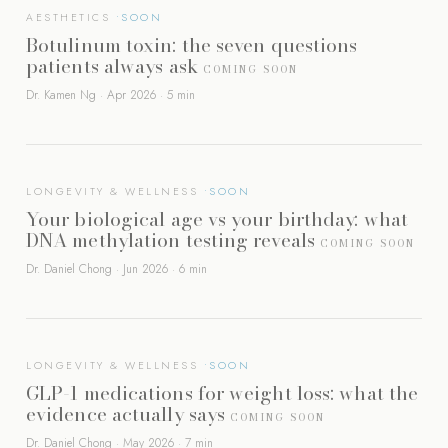
AESTHETICS
Botulinum toxin: the seven questions
patients always ask
COMING SOON
Dr. Kamen Ng · Apr 2026 · 5 min
LONGEVITY & WELLNESS
Your biological age vs your birthday: what
DNA methylation testing reveals
COMING SOON
Dr. Daniel Chong · Jun 2026 · 6 min
LONGEVITY & WELLNESS
GLP-1 medications for weight loss: what the
evidence actually says
COMING SOON
Dr. Daniel Chong · May 2026 · 7 min