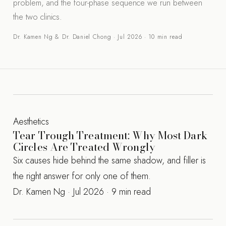
problem, and the four-phase sequence we run between
the two clinics.
Dr. Kamen Ng & Dr. Daniel Chong · Jul 2026 · 10 min read
Aesthetics
Tear Trough Treatment: Why Most Dark
Circles Are Treated Wrongly
Six causes hide behind the same shadow, and filler is
the right answer for only one of them.
Dr. Kamen Ng · Jul 2026 · 9 min read