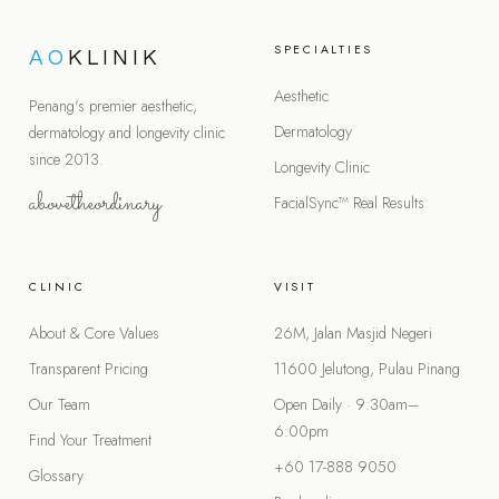
SPECIALTIES
AO
KLINIK
Aesthetic
Penang's premier aesthetic,
Dermatology
dermatology and longevity clinic
since 2013.
Longevity Clinic
abovetheordinary
FacialSync™
Real Results
CLINIC
VISIT
About & Core Values
26M, Jalan Masjid Negeri
Transparent Pricing
11600 Jelutong, Pulau Pinang
Our Team
Open Daily · 9:30am–
6:00pm
Find Your Treatment
+60 17-888 9050
Glossary