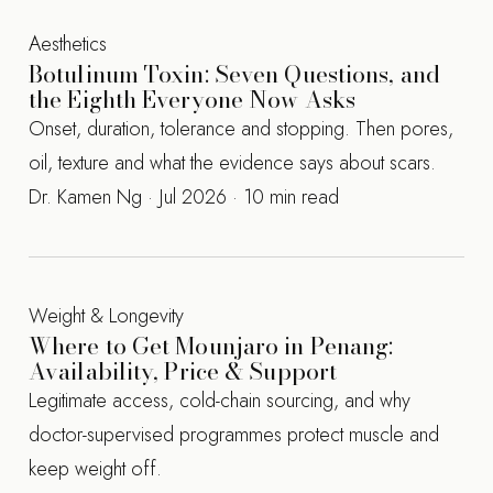
Aesthetics
Botulinum Toxin: Seven Questions, and
the Eighth Everyone Now Asks
Onset, duration, tolerance and stopping. Then pores,
oil, texture and what the evidence says about scars.
Dr. Kamen Ng · Jul 2026 · 10 min read
Weight & Longevity
Where to Get Mounjaro in Penang:
Availability, Price & Support
Legitimate access, cold-chain sourcing, and why
doctor-supervised programmes protect muscle and
keep weight off.