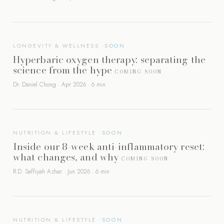
LONGEVITY & WELLNESS
Hyperbaric oxygen therapy: separating the
science from the hype
COMING SOON
Dr. Daniel Chong · Apr 2026 · 6 min
NUTRITION & LIFESTYLE
Inside our 8-week anti-inflammatory reset:
what changes, and why
COMING SOON
R.D. Saffiyah Azhar · Jun 2026 · 6 min
NUTRITION & LIFESTYLE