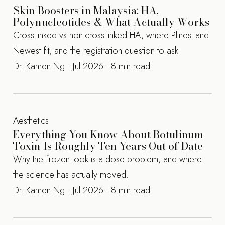
Skin Boosters in Malaysia: HA,
Polynucleotides & What Actually Works
Cross-linked vs non-cross-linked HA, where Plinest and
Newest fit, and the registration question to ask.
Dr. Kamen Ng · Jul 2026 · 8 min read
Aesthetics
Everything You Know About Botulinum
Toxin Is Roughly Ten Years Out of Date
Why the frozen look is a dose problem, and where
the science has actually moved.
Dr. Kamen Ng · Jul 2026 · 8 min read