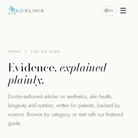
☰
EN
AO
KLINIK
HOME
/ THE AO BLOG
Evidence,
explained
plainly.
Doctor-authored articles on aesthetics, skin health,
longevity and nutrition, written for patients, backed by
science. Browse by category, or start with our featured
guide.