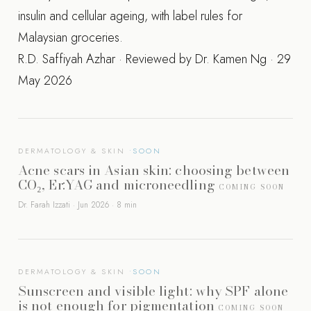
insulin and cellular ageing, with label rules for
Malaysian groceries.
R.D. Saffiyah Azhar · Reviewed by Dr. Kamen Ng · 29
May 2026
DERMATOLOGY & SKIN
Acne scars in Asian skin: choosing between
CO₂, Er:YAG and microneedling
COMING SOON
Dr. Farah Izzati · Jun 2026 · 8 min
DERMATOLOGY & SKIN
Sunscreen and visible light: why SPF alone
is not enough for pigmentation
COMING SOON