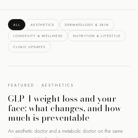
ALL
AESTHETICS
DERMATOLOGY & SKIN
LONGEVITY & WELLNESS
NUTRITION & LIFESTYLE
CLINIC UPDATES
FEATURED · AESTHETICS
GLP-1 weight loss and your
face: what changes, and how
much is preventable
An aesthetic doctor and a metabolic doctor on the same