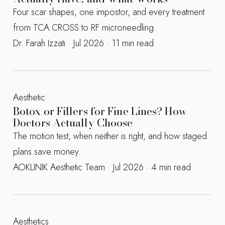
Four scar shapes, one impostor, and every treatment
from TCA CROSS to RF microneedling.
Dr. Farah Izzati · Jul 2026 · 11 min read
Aesthetic
Botox or Fillers for Fine Lines? How
Doctors Actually Choose
The motion test, when neither is right, and how staged
plans save money.
AOKLINIK Aesthetic Team · Jul 2026 · 4 min read
Aesthetics