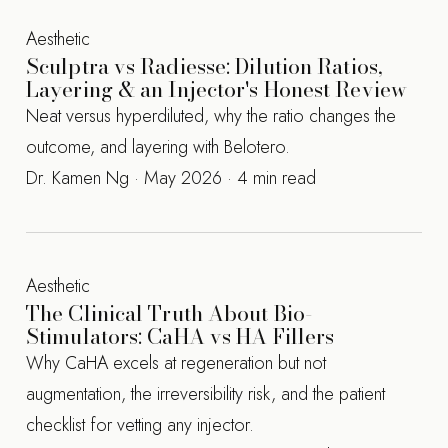
Aesthetic
Sculptra vs Radiesse: Dilution Ratios,
Layering & an Injector's Honest Review
Neat versus hyperdiluted, why the ratio changes the
outcome, and layering with Belotero.
Dr. Kamen Ng · May 2026 · 4 min read
Aesthetic
The Clinical Truth About Bio-
Stimulators: CaHA vs HA Fillers
Why CaHA excels at regeneration but not
augmentation, the irreversibility risk, and the patient
checklist for vetting any injector.