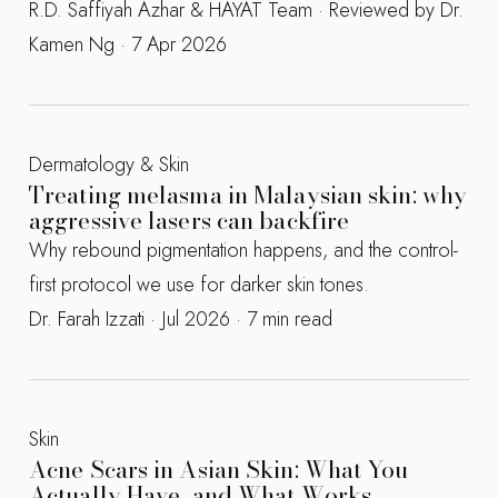
R.D. Saffiyah Azhar & HAYAT Team · Reviewed by Dr.
Kamen Ng · 7 Apr 2026
Dermatology & Skin
Treating melasma in Malaysian skin: why
aggressive lasers can backfire
Why rebound pigmentation happens, and the control-
first protocol we use for darker skin tones.
Dr. Farah Izzati · Jul 2026 · 7 min read
Skin
Acne Scars in Asian Skin: What You
Actually Have, and What Works