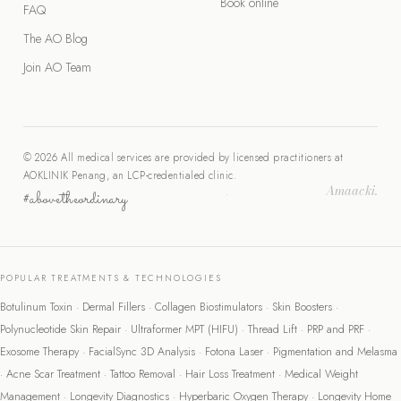
Book online
FAQ
The AO Blog
Join AO Team
© 2026 All medical services are provided by licensed practitioners at
AOKLINIK Penang, an LCP-credentialed clinic.
Amaacki.
#abovetheordinary
·
POPULAR TREATMENTS & TECHNOLOGIES
Botulinum Toxin
·
Dermal Fillers
·
Collagen Biostimulators
·
Skin Boosters
·
Polynucleotide Skin Repair
·
Ultraformer MPT (HIFU)
·
Thread Lift
·
PRP and PRF
·
Exosome Therapy
·
FacialSync 3D Analysis
·
Fotona Laser
·
Pigmentation and Melasma
·
Acne Scar Treatment
·
Tattoo Removal
·
Hair Loss Treatment
·
Medical Weight
Management
·
Longevity Diagnostics
·
Hyperbaric Oxygen Therapy
·
Longevity Home