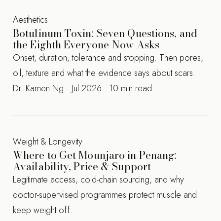
Aesthetics
Botulinum Toxin: Seven Questions, and
the Eighth Everyone Now Asks
Onset, duration, tolerance and stopping. Then pores,
oil, texture and what the evidence says about scars.
Dr. Kamen Ng · Jul 2026 · 10 min read
Weight & Longevity
Where to Get Mounjaro in Penang:
Availability, Price & Support
Legitimate access, cold-chain sourcing, and why
doctor-supervised programmes protect muscle and
keep weight off.