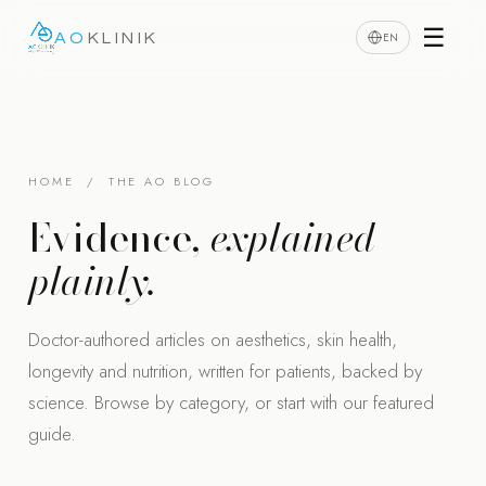
☰
EN
AO
KLINIK
HOME
/ THE AO BLOG
Evidence,
explained
plainly.
Doctor-authored articles on aesthetics, skin health,
longevity and nutrition, written for patients, backed by
science. Browse by category, or start with our featured
guide.