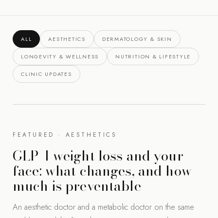
ALL
AESTHETICS
DERMATOLOGY & SKIN
LONGEVITY & WELLNESS
NUTRITION & LIFESTYLE
CLINIC UPDATES
FEATURED · AESTHETICS
GLP-1 weight loss and your
face: what changes, and how
much is preventable
An aesthetic doctor and a metabolic doctor on the same