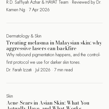
R.D. Saffiyah Azhar & HAYAT Team · Reviewed by Dr.
Kamen Ng · 7 Apr 2026
Dermatology & Skin
Treating melasma in Malaysian skin: why
aggressive lasers can backfire
Why rebound pigmentation happens, and the control-
first protocol we use for darker skin tones.
Dr. Farah Izzati · Jul 2026 · 7 min read
Skin
Acne Scars in Asian Skin: What You
Actually Have, and What Works