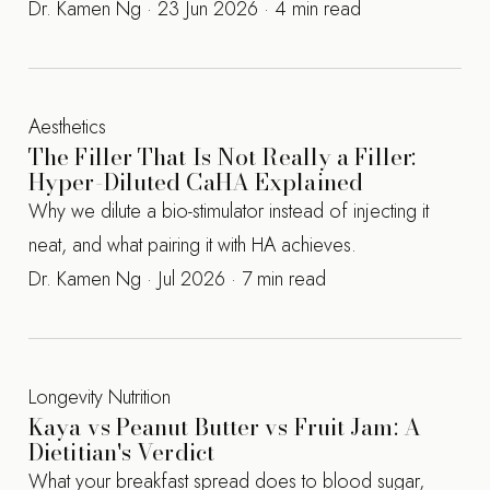
Dr. Kamen Ng · 23 Jun 2026 · 4 min read
Aesthetics
The Filler That Is Not Really a Filler:
Hyper-Diluted CaHA Explained
Why we dilute a bio-stimulator instead of injecting it
neat, and what pairing it with HA achieves.
Dr. Kamen Ng · Jul 2026 · 7 min read
Longevity Nutrition
Kaya vs Peanut Butter vs Fruit Jam: A
Dietitian's Verdict
What your breakfast spread does to blood sugar,