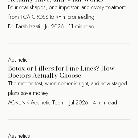
Four scar shapes, one impostor, and every treatment
from TCA CROSS to RF microneedling.
Dr. Farah Izzati · Jul 2026 · 11 min read
Aesthetic
Botox or Fillers for Fine Lines? How
Doctors Actually Choose
The motion test, when neither is right, and how staged
plans save money.
AOKLINIK Aesthetic Team · Jul 2026 · 4 min read
Aesthetics