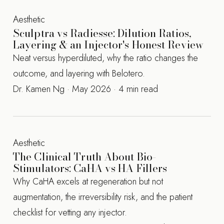
Aesthetic
Sculptra vs Radiesse: Dilution Ratios,
Layering & an Injector's Honest Review
Neat versus hyperdiluted, why the ratio changes the
outcome, and layering with Belotero.
Dr. Kamen Ng · May 2026 · 4 min read
Aesthetic
The Clinical Truth About Bio-
Stimulators: CaHA vs HA Fillers
Why CaHA excels at regeneration but not
augmentation, the irreversibility risk, and the patient
checklist for vetting any injector.