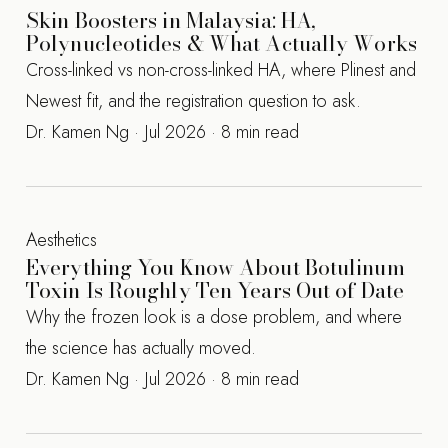
Skin Boosters in Malaysia: HA,
Polynucleotides & What Actually Works
Cross-linked vs non-cross-linked HA, where Plinest and
Newest fit, and the registration question to ask.
Dr. Kamen Ng · Jul 2026 · 8 min read
Aesthetics
Everything You Know About Botulinum
Toxin Is Roughly Ten Years Out of Date
Why the frozen look is a dose problem, and where
the science has actually moved.
Dr. Kamen Ng · Jul 2026 · 8 min read