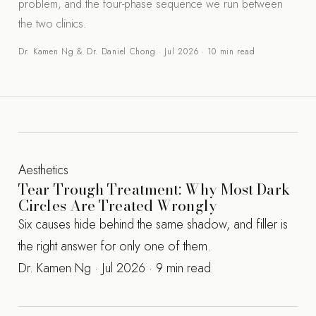
problem, and the four-phase sequence we run between
the two clinics.
Dr. Kamen Ng & Dr. Daniel Chong · Jul 2026 · 10 min read
Aesthetics
Tear Trough Treatment: Why Most Dark
Circles Are Treated Wrongly
Six causes hide behind the same shadow, and filler is
the right answer for only one of them.
Dr. Kamen Ng · Jul 2026 · 9 min read