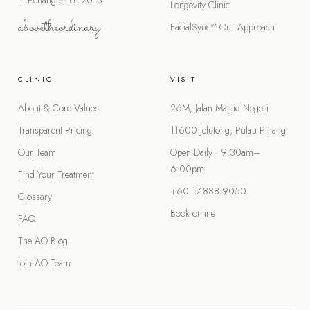
in Penang since 2013.
Longevity Clinic
abovetheordinary
FacialSync™
Our Approach
CLINIC
VISIT
About & Core Values
26M, Jalan Masjid Negeri
Transparent Pricing
11600 Jelutong, Pulau Pinang
Our Team
Open Daily · 9:30am–
6:00pm
Find Your Treatment
+60 17-888 9050
Glossary
Book online
FAQ
The AO Blog
Join AO Team