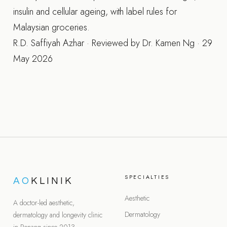
insulin and cellular ageing, with label rules for
Malaysian groceries.
R.D. Saffiyah Azhar · Reviewed by Dr. Kamen Ng · 29
May 2026
SPECIALTIES
AO
KLINIK
Aesthetic
A doctor-led aesthetic,
Dermatology
dermatology and longevity clinic